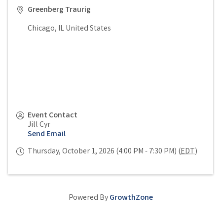
Greenberg Traurig
Chicago
,
IL
United States
Event Contact
Jill Cyr
Send Email
Thursday, October 1, 2026 (4:00 PM - 7:30 PM) (
EDT
)
Powered By
GrowthZone