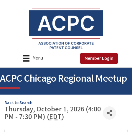
Menu
Member Login
ACPC Chicago Regional Meetup
Back to Search
Thursday, October 1, 2026 (4:00
PM - 7:30 PM) (
EDT
)