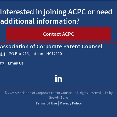
Interested in joining ACPC or need
additional information?
Contact ACPC
Association of Corporate Patent Counsel
PO Box 213, Latham, NY 12110
location
Email Us
email
linked in
©
2026
Association of Corporate Patent Counsel.
All Rights Reserved | Site by
GrowthZone
|
Terms of Use
Privacy Policy