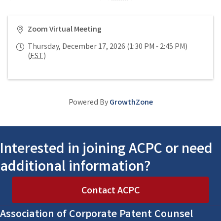
Zoom Virtual Meeting
Thursday, December 17, 2026 (1:30 PM - 2:45 PM)
(
EST
)
Powered By
GrowthZone
Interested in joining ACPC or need
additional information?
Contact ACPC
Association of Corporate Patent Counsel