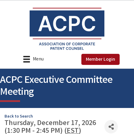
Menu
Member Login
ACPC Executive Committee
Meeting
Back to Search
Thursday, December 17, 2026
(1:30 PM - 2:45 PM) (
EST
)